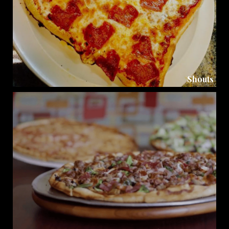
Shouts