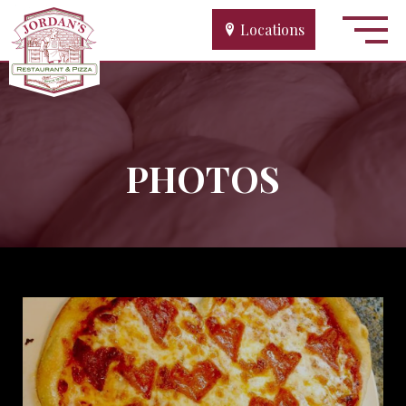
Locations
PHOTOS