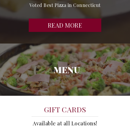
Voted Best Pizza in Connecticut
READ MORE
MENU
GIFT CARDS
Available at all Locations!