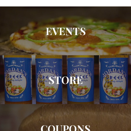
EVENTS
STORE
COUPONS