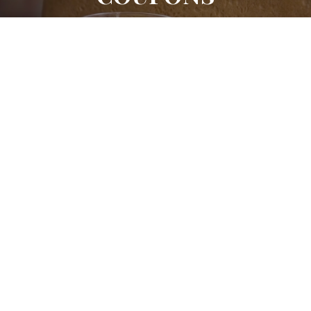
Location 1
(203) 846-9557
369 Westport Ave Norwalk CT 06851
Location 2