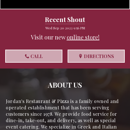
Recent Shout
Wed Sep 20 2023 9:56 PM
Visit our new
online store!
CALL
DIRECTIONS
ABOUT US
Jordan's Restaurant & Pizza is a family owned and 
operated establishment that has been serving 
customers since 1978. We provide food service for 
dine-in, take-out, and delivery, as well as special 
event catering. We specialize in Greek and Italian 