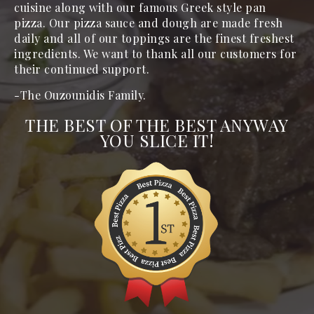
cuisine along with our famous Greek style pan 
pizza. Our pizza sauce and dough are made fresh 
daily and all of our toppings are the finest freshest 
ingredients. We want to thank all our customers for 
their continued support.
-The Ouzounidis Family.
THE BEST OF THE BEST ANYWAY
YOU SLICE IT!